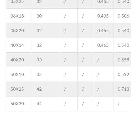
35X25
32
/
/
0.465
0.540
36X18
30
/
/
0.435
0.506
38X20
32
/
/
0.465
0.540
40X14
32
/
/
0.465
0.540
40X20
33
/
/
/
0.558
50X10
35
/
/
/
0.592
50X25
42
/
/
/
0.713
50X30
44
/
/
/
/