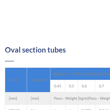
Oval section tubes
Spessore – Wall thickness [mm]Sp
A x B
Diameter
0.45
0.5
0.6
0.7
[mm]
[mm]
Peso – Weight [kg/m]Peso – Weigh