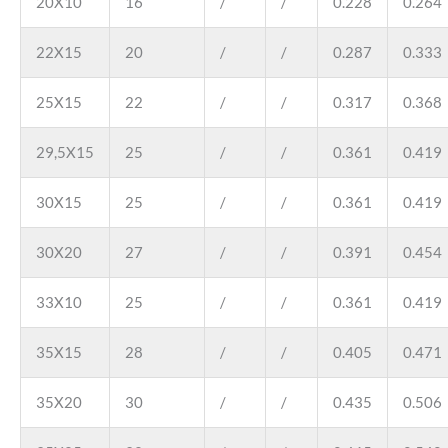
20X10
16
/
/
0.228
0.264
22X15
20
/
/
0.287
0.333
25X15
22
/
/
0.317
0.368
29,5X15
25
/
/
0.361
0.419
30X15
25
/
/
0.361
0.419
30X20
27
/
/
0.391
0.454
33X10
25
/
/
0.361
0.419
35X15
28
/
/
0.405
0.471
35X20
30
/
/
0.435
0.506