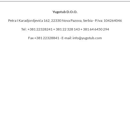
Yugotub D.O.O.
Petra I Karadjordjevića 162, 22330 Nova Pazova, Serbia - P.Iva: 104264046
Tel : +381 22328241 + 381 22 328 143 + 381 64 6450 294
Fax +381 22328841 - E-mail: info@yugotub.com